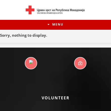
MENU
Sorry, nothing to display.
DAYCARE CENTERS
FIRST AID
HISTORY OF MOVEMENT
VOLUNTEER
HISTORY OF THE RCRM