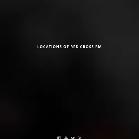
DISSEMINATION
INTERNATIONAL HUMANITARIAN LAW
Црвен крст на Република Македонија
PROMOTION OF HUMAN VALUES
USE AND PROTECTION OF THE EMBLEM
LOCATIONS OF RED CROSS RM
THE SOCIAL WELFARE ACTIVITY
DISASTER PREPAREDNESS AND RESPONSE
Useful Links
PUBLIC RELATIONS
RESEARCH OF PUBLIC OPINION
Calendar of activities
INTERNATIONAL COOPERATION
TRACING SERVICE
HEALTH PREVENTION
FIRST AID