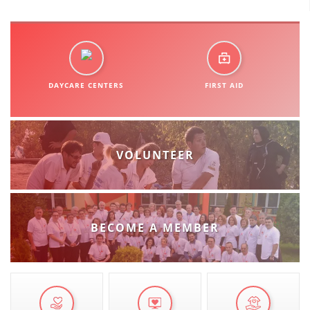
DAYCARE CENTERS
FIRST AID
VOLUNTEER
BECOME A MEMBER