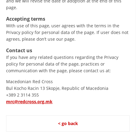
and we will revise the date of adoption at the end of this
page.
PRESENTATIONS
Accepting terms
With use of this page, user agrees with the terms in the
Privacy policy for personal data of the page. If user does not
agrees, please don’t use our page.
Contact us
If you have any related questions regarding the Privacy
policy for personal data of the page, practices or
communication with the page, please contact us at:
Macedonian Red Cross
Bul Kocho Racin 13 Skopje, Republic of Macedonia
+389 2 3114 355
mrc@redcross.org.mk
< go back