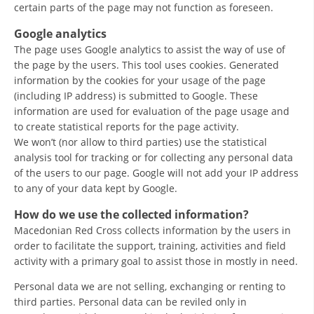
certain parts of the page may not function as foreseen.
DISSEMINATION
Google analytics
INTERNATIONAL HUMANITARIAN LAW
The page uses Google analytics to assist the way of use of
the page by the users. This tool uses cookies. Generated
PROMOTION OF HUMAN VALUES
information by the cookies for your usage of the page
(including IP address) is submitted to Google. These
USE AND PROTECTION OF THE EMBLEM
information are used for evaluation of the page usage and
THE SOCIAL WELFARE ACTIVITY
to create statistical reports for the page activity.
We won’t (nor allow to third parties) use the statistical
DISASTER PREPAREDNESS AND RESPONSE
analysis tool for tracking or for collecting any personal data
of the users to our page. Google will not add your IP address
PUBLIC RELATIONS
to any of your data kept by Google.
RESEARCH OF PUBLIC OPINION
How do we use the collected information?
Macedonian Red Cross collects information by the users in
INTERNATIONAL COOPERATION
order to facilitate the support, training, activities and field
activity with a primary goal to assist those in mostly in need.
TRACING SERVICE
Personal data we are not selling, exchanging or renting to
HEALTH PREVENTION
third parties. Personal data can be reviled only in
FIRST AID