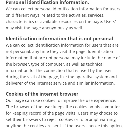
Personal identification information.
ORGANISATION STRUCTURE
We can collect personal identification information for users
CONTACT INFO
on different ways, related to the activities, services,
characteristics or available resources on the page. Users’
MEMBERSHIP IN PROFESSIONAL STRUCTURES
may visit the page anonymously as well.
Identification information that is not personal
We can collect identification information for users that are
LAW OF MACEDONIAN RED CROSS
not personal, any time they visit the page. Identification
information that are not personal may include the name of
STATUTE OF THE MRC
the browser, type of computer, as well as technical
information for the connection that is used by the user
during the visit of the page, like the operative system and
deliverer of the internet service and similar information.
Cookies of the internet browser
ORGANIZATIONAL DEVELOPMENT
Our page can use cookies to improve the use experience.
EXECUTIVE BOARD
The browser of the user keeps the cookies on his computer
for keeping record of the page visits. Users may choose to
ASSEMBLY
set their browsers to reject cookies or to prompt warning
anytime the cookies are sent. If the users choose this option,
STRUCTURAL SET UP