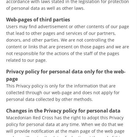
accordance with laws stated in the legislation for protection
of personal data as well as other laws.
BLOOD DONATION
Web-pages of third parties
VOLUNTEER MANAGEMENT
Users may find advertisement or other contents of our page
that lead to other pages and services of our partners,
donors, and other parties. We are not controlling the
content or links that are present on those pages and we are
ABOUT US
not responsible for the actions of the staff of the pages
related to our page.
ACTION
Privacy policy for personal data only for the web-
page
This Privacy policy is only for the information that are
collected through our web-page and does not apply for
MANUALS
personal data collected by other methods.
STRATEGIES
Changes in the Privacy policy for personal data
Macedonian Red Cross has the right to adopt this Privacy
EDUCATIONAL AND INFORMATIVE MATERIAL
policy for personal data at any time. When we do that we
will provide notification at the main page of the web page
BROCHURES