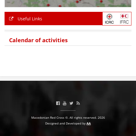
Useful Links
Calendar of activities
Macedonian Red Cross ©. All rights reserved. 2026
Designed and Developed by
AA