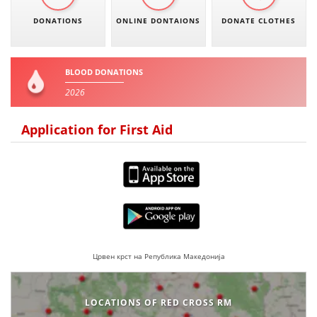
DONATIONS
ONLINE DONTAIONS
DONATE CLOTHES
BLOOD DONATIONS
2026
Application for First Aid
Црвен крст на Република Македонија
LOCATIONS OF RED CROSS RM