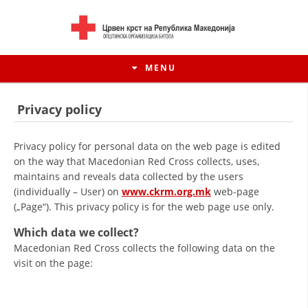
MENU
Privacy policy
Privacy policy for personal data on the web page is edited
on the way that Macedonian Red Cross collects, uses,
maintains and reveals data collected by the users
(individually – User) on
www.ckrm.org.mk
web-page
(„Page“). This privacy policy is for the web page use only.
Which data we collect?
Macedonian Red Cross collects the following data on the
HISTORY OF MOVEMENT
visit on the page:
HISTORY OF THE RCRM