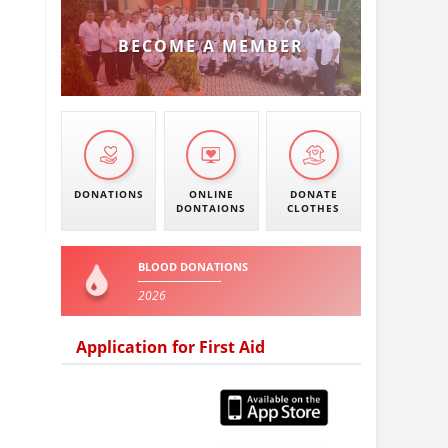
BECOME A MEMBER
DONATIONS
ONLINE
DONATE
DONTAIONS
CLOTHES
BLOOD DONATIONS
2026
Application for First Aid