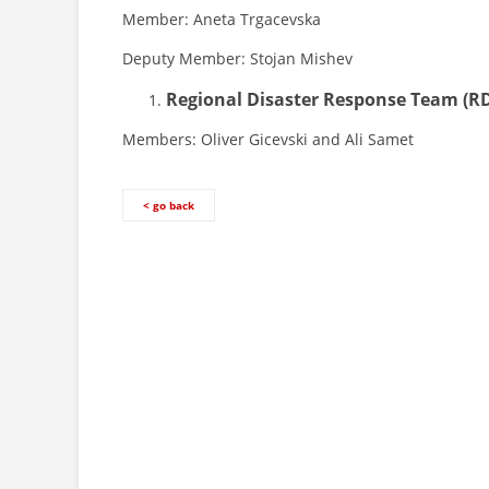
Member: Aneta Trgacevska
Deputy Member: Stojan Mishev
Regional Disaster Response Team
(R
Members: Oliver Gicevski and Ali Samet
< go back