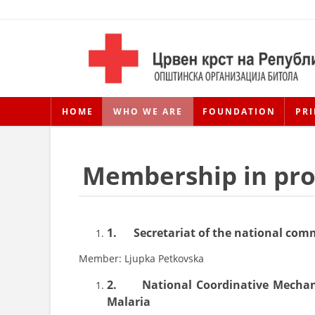
HOME
WHO WE ARE
FOUNDATION
PRI
Membership in prof
1.
Secretariat of the national comm
Member: Ljupka Petkovska
2.
National Coordinative Mechan
Malaria