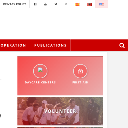
PRIVACY POLICY
OOPERATION
PUBLICATIONS
DAYCARE CENTERS
FIRST AID
VOLUNTEER
d