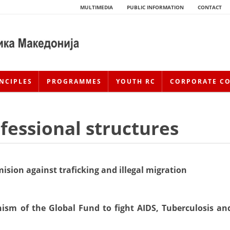
MULTIMEDIA
PUBLIC INFORMATION
CONTACT
NCIPLES
PROGRAMMES
YOUTH RC
CORPORATE C
essional structures
ision against traficking and illegal migration
HISTORY OF MOVEMENT
ism of the Global Fund to fight AIDS, Tuberculosis an
HISTORY OF THE RCRM