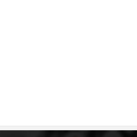
DISSEMINATION
INTERNATIONAL HUMANITARIAN LAW
PROMOTION OF HUMAN VALUES
USE AND PROTECTION OF THE EMBLEM
THE SOCIAL WELFARE ACTIVITY
DISASTER PREPAREDNESS AND RESPONSE
PUBLIC RELATIONS
RESEARCH OF PUBLIC OPINION
INTERNATIONAL COOPERATION
TRACING SERVICE
HEALTH PREVENTION
FIRST AID