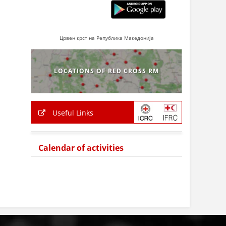
Црвен крст на Република Македонија
LOCATIONS OF RED CROSS RM
Useful Links
Calendar of activities