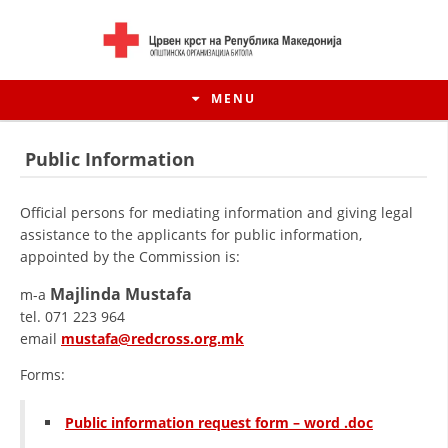
MENU
Public Information
Official persons for mediating information and giving legal
assistance to the applicants for public information,
appointed by the Commission is:
Majlinda Mustafa
m-a
tel. 071 223 964
email
mustafa@redcross.org.mk
Forms:
HISTORY OF MOVEMENT
HISTORY OF THE RCRM
Public information request form – word .doc