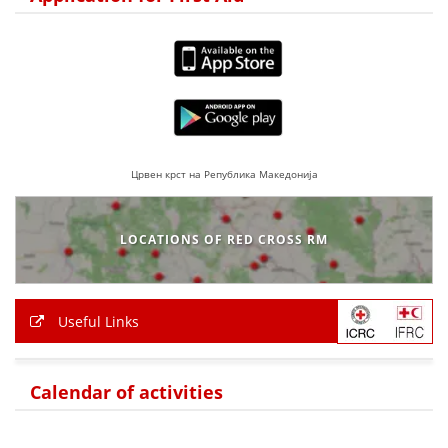
BLOOD DONATION
VOLUNTEER MANAGEMENT
ABOUT US
Црвен крст на Република Македонија
ACTION
LOCATIONS OF RED CROSS RM
MANUALS
Useful Links
STRATEGIES
Calendar of activities
EDUCATIONAL AND INFORMATIVE MATERIAL
BROCHURES