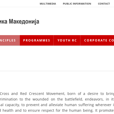
MULTIMEDIA
PUBLIC INFORMATION
CONTACT
NCIPLES
PROGRAMMES
YOUTH RC
CORPORATE C
 Cross and Red Crescent Movement, born of a desire to brin
HISTORY OF MOVEMENT
rimination to the wounded on the battlefield, endeavors, in it
nal capacity, to prevent and alleviate human suffering wherever i
HISTORY OF THE RCRM
nd health and to ensure respect for the human being. It promote