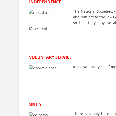
INDEPENDENCE
The National Societies, 
and subject to the laws 
so that they may be ab
Movement.
VOLUNTARY SERVICE
It is a voluntary relief
UNITY
There can only be one R