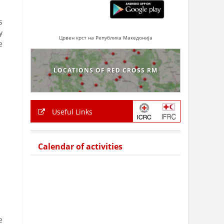
s
y
Црвен крст на Република Македонија
e
LOCATIONS OF RED CROSS RM
Useful Links
Calendar of activities
e