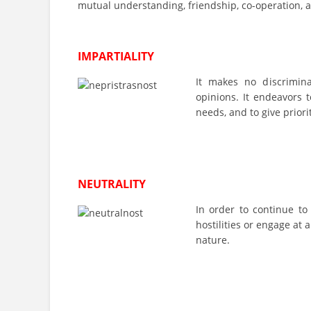
mutual understanding, friendship, co-operation, 
IMPARTIALITY
It makes no discriminati
opinions. It endeavors t
needs, and to give priori
NEUTRALITY
In order to continue to
hostilities or engage at a
nature.