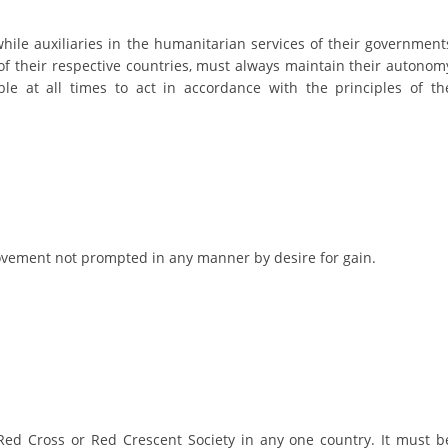
DISSEMINATION
while auxiliaries in the humanitarian services of their government
of their respective countries, must always maintain their autonom
INTERNATIONAL HUMANITARIAN LAW
le at all times to act in accordance with the principles of th
PROMOTION OF HUMAN VALUES
USE AND PROTECTION OF THE EMBLEM
THE SOCIAL WELFARE ACTIVITY
DISASTER PREPAREDNESS AND RESPONSE
PUBLIC RELATIONS
 movement not prompted in any manner by desire for gain.
RESEARCH OF PUBLIC OPINION
INTERNATIONAL COOPERATION
TRACING SERVICE
HEALTH PREVENTION
ed Cross or Red Crescent Society in any one country. It must b
FIRST AID