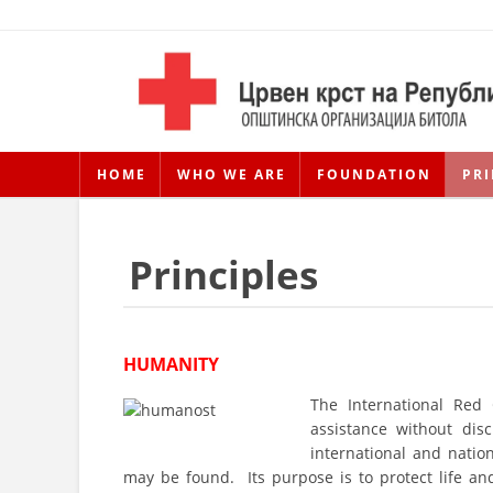
HOME
WHO WE ARE
FOUNDATION
PRI
Principles
HUMANITY
The International Red
assistance without disc
international and natio
may be found. Its purpose is to protect life a