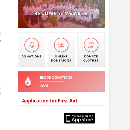
BECOME A MEMBER
l
r
DONATIONS
ONLINE
DONATE
DONTAIONS
CLOTHES
BLOOD DONATIONS
2026
n
l
Application for First Aid