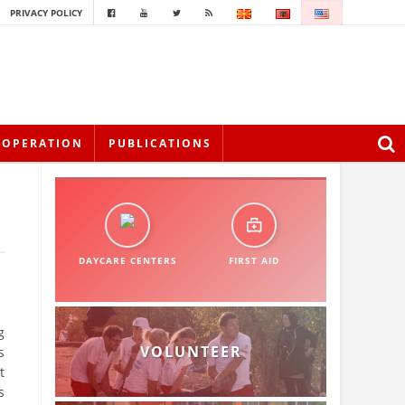
PRIVACY POLICY
OOPERATION
PUBLICATIONS
DAYCARE CENTERS
FIRST AID
g
VOLUNTEER
s
t
s