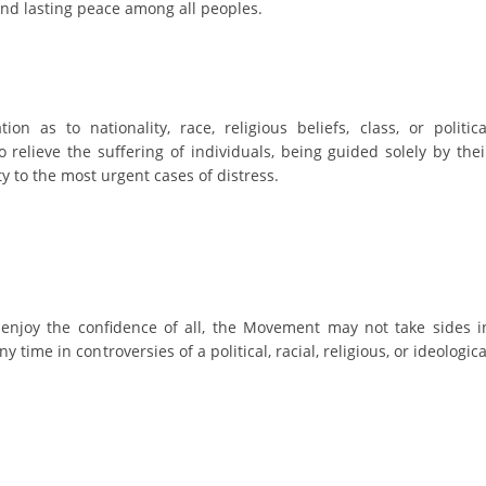
ORGANISATION STRUCTURE
and lasting peace among all peoples.
CONTACT INFO
MEMBERSHIP IN PROFESSIONAL STRUCTURES
on as to nationality, race, religious beliefs, class, or politica
o relieve the suffering of individuals, being guided solely by thei
ty to the most urgent cases of distress.
LAW OF MACEDONIAN RED CROSS
STATUTE OF THE MRC
 enjoy the confidence of all, the Movement may not take sides i
ny time in controversies of a political, racial, religious, or ideologica
ORGANIZATIONAL DEVELOPMENT
EXECUTIVE BOARD
ASSEMBLY
STRUCTURAL SET UP