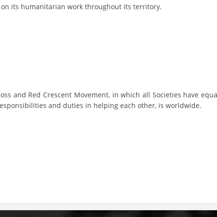
y on its humanitarian work throughout its territory.
BLOOD DONATION
VOLUNTEER MANAGEMENT
ABOUT US
ross and Red Crescent Movement, in which all Societies have equa
ACTION
esponsibilities and duties in helping each other, is worldwide.
MANUALS
STRATEGIES
EDUCATIONAL AND INFORMATIVE MATERIAL
BROCHURES