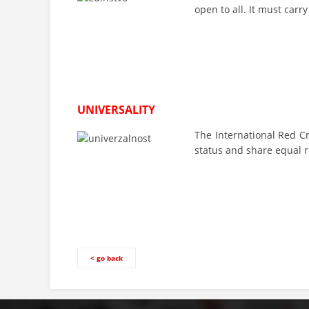
open to all. It must carr
UNIVERSALITY
The International Red C
status and share equal r
< go back