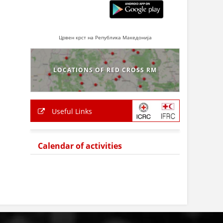
Црвен крст на Република Македонија
LOCATIONS OF RED CROSS RM
Useful Links
Calendar of activities