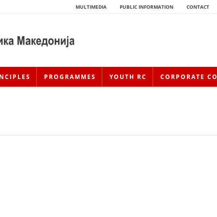
MULTIMEDIA
PUBLIC INFORMATION
CONTACT
NCIPLES
PROGRAMMES
YOUTH RC
CORPORATE C
HISTORY OF MOVEMENT
HISTORY OF THE RCRM