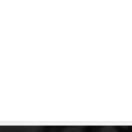
DISSEMINATION
INTERNATIONAL HUMANITARIAN LAW
PROMOTION OF HUMAN VALUES
USE AND PROTECTION OF THE EMBLEM
THE SOCIAL WELFARE ACTIVITY
DISASTER PREPAREDNESS AND RESPONSE
PUBLIC RELATIONS
RESEARCH OF PUBLIC OPINION
INTERNATIONAL COOPERATION
TRACING SERVICE
HEALTH PREVENTION
FIRST AID