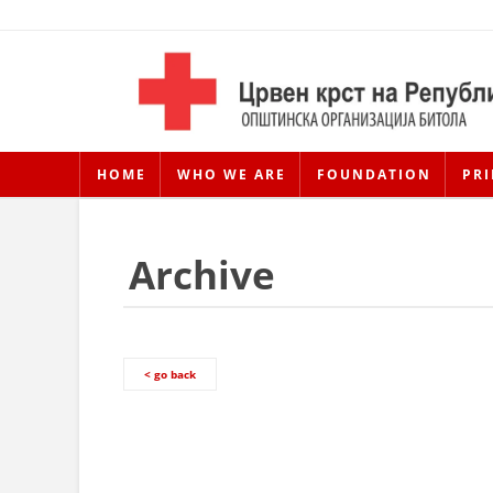
HOME
WHO WE ARE
FOUNDATION
PRI
Archive
< go back