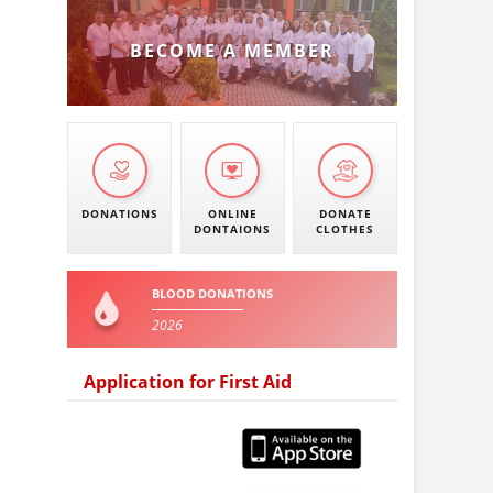
BECOME A MEMBER
DONATIONS
ONLINE
DONATE
DONTAIONS
CLOTHES
BLOOD DONATIONS
2026
Application for First Aid