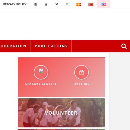
PRIVACY POLICY
OOPERATION
PUBLICATIONS
DAYCARE CENTERS
FIRST AID
VOLUNTEER