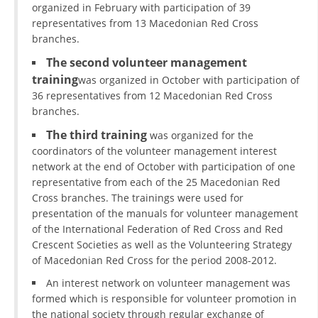
organized in February with participation of 39
representatives from 13 Macedonian Red Cross
branches.
The second volunteer management
training
was organized in October with participation of
36 representatives from 12 Macedonian Red Cross
branches.
The third training
was organized for the
coordinators of the volunteer management interest
network at the end of October with participation of one
representative from each of the 25 Macedonian Red
Cross branches. The trainings were used for
presentation of the manuals for volunteer management
of the International Federation of Red Cross and Red
Crescent Societies as well as the Volunteering Strategy
of Macedonian Red Cross for the period 2008-2012.
An interest network on volunteer management was
formed which is responsible for volunteer promotion in
the national society through regular exchange of