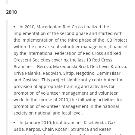
2010
BLOOD DONATION
VOLUNTEER MANAGEMENT
In 2010, Macedonian Red Cross finalized the
implementation of the second phase and started with
the implementation of the third phase of the ICB Project
within the core area of volunteer management, financed
ABOUT US
by the International Federation of Red Cross and Red
ACTION
Crescent Societies covering the last 10 Red Cross
Branches – Berovo, Makedonski Brod, Delchevo, Kratovo,
Kriva Palanka, Radovish, Shtip, Negotino, Demir Hisar
and Gostivar. This project significantly contributed for
provision of appropriate training and activities for
promotion of volunteer management and volunteer
MANUALS
work. In the course of 2010, the following activities for
promotion of volunteer management in the national
STRATEGIES
society on national and local level.
EDUCATIONAL AND INFORMATIVE MATERIAL
In January 2010, local branches KiselaVoda, Gazi
Baba, Karpos, Chair, Kocani, Strumica and Resen
BROCHURES