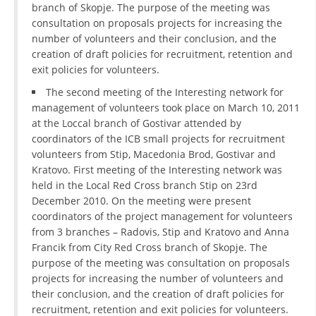
branch of Skopje. The purpose of the meeting was
DISSEMINATION
consultation on proposals projects for increasing the
number of volunteers and their conclusion, and the
INTERNATIONAL HUMANITARIAN LAW
creation of draft policies for recruitment, retention and
exit policies for volunteers.
PROMOTION OF HUMAN VALUES
The second meeting of the Interesting network for
USE AND PROTECTION OF THE EMBLEM
management of volunteers took place on March 10, 2011
at the Loccal branch of Gostivar attended by
THE SOCIAL WELFARE ACTIVITY
coordinators of the ICB small projects for recruitment
DISASTER PREPAREDNESS AND RESPONSE
volunteers from Stip, Macedonia Brod, Gostivar and
Kratovo. First meeting of the Interesting network was
PUBLIC RELATIONS
held in the Local Red Cross branch Stip on 23rd
December 2010. On the meeting were present
RESEARCH OF PUBLIC OPINION
coordinators of the project management for volunteers
from 3 branches – Radovis, Stip and Kratovo and Anna
INTERNATIONAL COOPERATION
Francik from City Red Cross branch of Skopje. The
purpose of the meeting was consultation on proposals
TRACING SERVICE
projects for increasing the number of volunteers and
HEALTH PREVENTION
their conclusion, and the creation of draft policies for
recruitment, retention and exit policies for volunteers.
FIRST AID