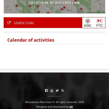
LOCATIONS OF RED CROSS RM
Useful Links
Calendar of activities
Macedonian Red Cross ©. All rights reserved. 2026
Designed and Developed by
AA