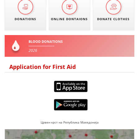
DONATIONS
ONLINE DONTAIONS
DONATE CLOTHES
BLOOD DONATIONS
2026
Application for First Aid
Црвен крст на Република Македонија