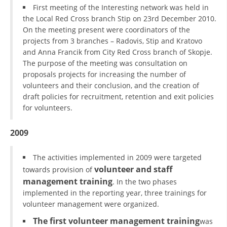
First meeting of the Interesting network was held in
the Local Red Cross branch Stip on 23rd December 2010.
On the meeting present were coordinators of the
projects from 3 branches – Radovis, Stip and Kratovo
and Anna Francik from City Red Cross branch of Skopje.
The purpose of the meeting was consultation on
proposals projects for increasing the number of
volunteers and their conclusion, and the creation of
draft policies for recruitment, retention and exit policies
for volunteers.
2009
The activities implemented in 2009 were targeted
volunteer and staff
towards provision of
management training
. In the two phases
implemented in the reporting year, three trainings for
volunteer management were organized.
The first volunteer management training
was