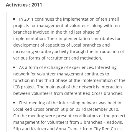
ORGANISATION STRUCTURE
Activities : 2011
CONTACT INFO
In 2011 continues the implementation of ten small
MEMBERSHIP IN PROFESSIONAL STRUCTURES
projects for management of volunteers along with ten
branches involved in the third last phase of
implementation. Their implementation contributes for
development of capacities of Local branches and
LAW OF MACEDONIAN RED CROSS
increasing voluntary activity through the introduction of
various forms of recruitment and motivation.
STATUTE OF THE MRC
As a form of exchange of experiences, Interesting
network for volunteer management continues to
function in this third phase of the implementation of the
ICB project. The main goal of the network is interaction
between volunteers from different Red Cross branches.
ORGANIZATIONAL DEVELOPMENT
First meeting of the Interesting network was held in
EXECUTIVE BOARD
Local Red Cross branch Stip on 23 rd December 2010.
On the meeting were present coordinators of the project
ASSEMBLY
management for volunteers from 3 branches – Radovis,
Stip and Kratovo and Anna Francik from City Red Cross
STRUCTURAL SET UP