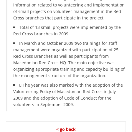
information related to volunteering and implementation
of small projects on volunteer management in the Red
Cross branches that participate in the project.
Total of 13 small projects were implemented by the
Red Cross branches in 2009.
In March and October 2009 two trainings for staff
management were organized with participation of 25
Red Cross Branches as well as participants from
Macedonian Red Cross HQ. The main objective was
organizing appropriate training and capacity building of
the management structure of the organization.
 The year was also marked with the adoption of the
Volunteering Policy of Macedonian Red Cross in July
2009 and the adoption of Code of Conduct for the
volunteers in September 2009.
< go back