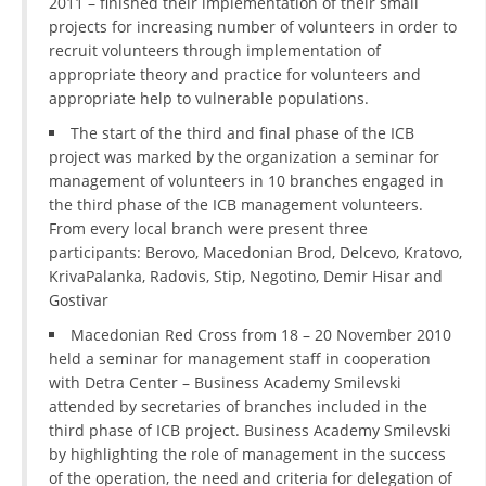
2011 – finished their implementation of their small
projects for increasing number of volunteers in order to
recruit volunteers through implementation of
appropriate theory and practice for volunteers and
appropriate help to vulnerable populations.
The start of the third and final phase of the ICB
project was marked by the organization a seminar for
management of volunteers in 10 branches engaged in
the third phase of the ICB management volunteers.
From every local branch were present three
participants: Berovo, Macedonian Brod, Delcevo, Kratovo,
KrivaPalanka, Radovis, Stip, Negotino, Demir Hisar and
Gostivar
Macedonian Red Cross from 18 – 20 November 2010
held a seminar for management staff in cooperation
with Detra Center – Business Academy Smilevski
attended by secretaries of branches included in the
third phase of ICB project. Business Academy Smilevski
by highlighting the role of management in the success
of the operation, the need and criteria for delegation of