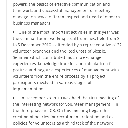
powers, the basics of effective communication and
teamwork, and successful management of meetings,
manage to show a different aspect and need of modern
business managers.
One of the most important activities in this year was
the seminar for networking Local branches, held from 3
to 5 December 2010 – attended by a representative of 32
volunteer branches and the Red Cross of Skopje.
Seminar which contributed much to exchange
experiences, knowledge transfer and calculation of
positive and negative experiences of management with
volunteers from the entire process by all project
participants involved in various stages of
implementation.
On December 23, 2010 was held the First meeting of
the Interesting network for volunteer management – in
the third phase in ICB. On this meeting began the
creation of policies for recruitment, retention and exit
policies for volunteers as a third task of the network.