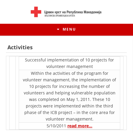
MENU
Activities
Successful implementation of 10 projects for
voluntееr management
Within the activities of the program for
voluntееr management, the implementation of
10 projects for increasing the number of
volunteers and helping vulnerable population
was completed on May 1, 2011. These 10
projects were implemented within the third
HISTORY OF MOVEMENT
phase of the ICB project – in the core area for
voluntееr management.
HISTORY OF THE RCRM
5/10/2011
read more…