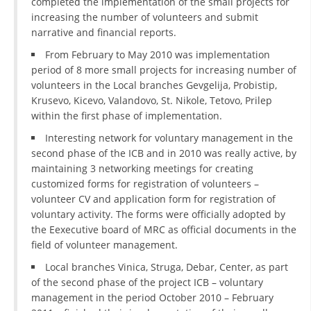
completed the implementation of the small projects for
increasing the number of volunteers and submit
PRESENTATIONS
narrative and financial reports.
From February to May 2010 was implementation
period of 8 more small projects for increasing number of
volunteers in the Local branches Gevgelija, Probistip,
Krusevo, Kicevo, Valandovo, St. Nikole, Tetovo, Prilep
within the first phase of implementation.
Interesting network for voluntary management in the
second phase of the ICB and in 2010 was really active, by
maintaining 3 networking meetings for creating
customized forms for registration of volunteers –
volunteer CV and application form for registration of
voluntary activity. The forms were officially adopted by
the Eexecutive board of MRC as official documents in the
field of volunteer management.
Local branches Vinica, Struga, Debar, Center, as part
of the second phase of the project ICB – voluntary
management in the period October 2010 – February