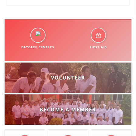
DAYCARE CENTERS
FIRST AID
VOLUNTEER
BECOME A MEMBER