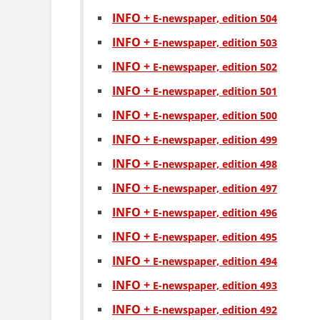
INFO +
Е-newspaper, edition 504
INFO +
Е-newspaper, edition 503
INFO +
Е-newspaper, edition 502
INFO +
Е-newspaper, edition 501
INFO +
Е-newspaper, edition 500
INFO +
Е-newspaper, edition 499
INFO +
Е-newspaper, edition 498
INFO +
Е-newspaper, edition 497
INFO +
Е-newspaper, edition 496
INFO +
Е-newspaper, edition 495
INFO +
Е-newspaper, edition 494
INFO +
Е-newspaper, edition 493
INFO +
Е-newspaper, edition 492