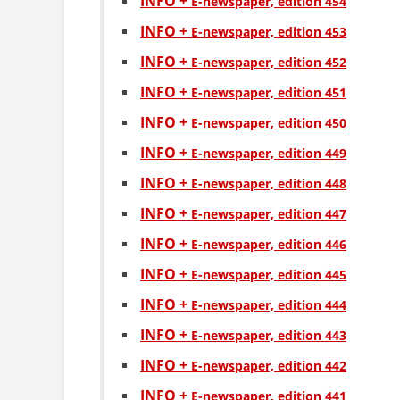
INFO +
Е-newspaper, edition 454
INFO +
Е-newspaper, edition 453
INFO +
Е-newspaper, edition 452
INFO +
Е-newspaper, edition 451
INFO +
Е-newspaper, edition 450
INFO +
Е-newspaper, edition 449
INFO +
Е-newspaper, edition 448
INFO +
Е-newspaper, edition 447
INFO +
Е-newspaper, edition 446
INFO +
Е-newspaper, edition 445
INFO +
Е-newspaper, edition 444
INFO +
Е-newspaper, edition 443
INFO +
Е-newspaper, edition 442
INFO +
Е-newspaper, edition 441