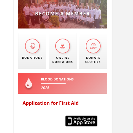
BECOME A MEMBER
DONATIONS
ONLINE
DONATE
DONTAIONS
CLOTHES
BLOOD DONATIONS
2026
Application for First Aid