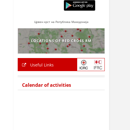
Црвен крст на Република Македонија
LOCATIONS OF RED CROSS RM
Useful Links
Calendar of activities