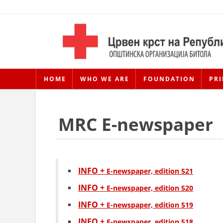
HOME
WHO WE ARE
FOUNDATION
PRI
MRC E-newspaper
INFO +
Е-newspaper, edition 521
INFO +
Е-newspaper, edition 520
INFO +
Е-newspaper, edition 519
INFO +
Е-newspaper, edition 518