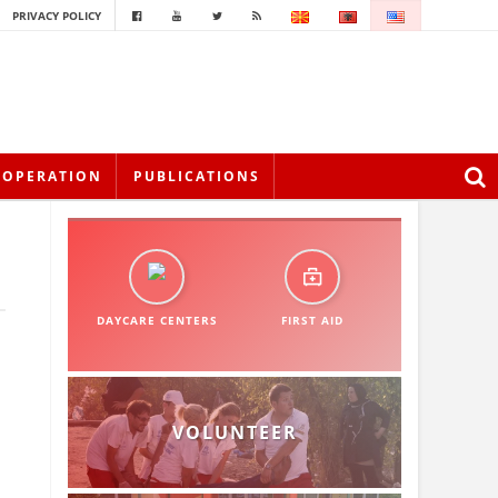
PRIVACY POLICY
OOPERATION
PUBLICATIONS
DAYCARE CENTERS
FIRST AID
VOLUNTEER