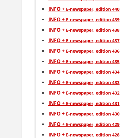
INFO +
Е-newspaper, edition 440
INFO +
Е-newspaper, edition 439
INFO +
Е-newspaper, edition 438
INFO +
Е-newspaper, edition 437
INFO +
Е-newspaper, edition 436
INFO +
Е-newspaper, edition 435
INFO +
Е-newspaper, edition 434
INFO +
Е-newspaper, edition 433
INFO +
Е-newspaper, edition 432
INFO +
Е-newspaper, edition 431
INFO +
Е-newspaper, edition 430
INFO +
Е-newspaper, edition 429
INFO +
Е-newspaper, edition 428