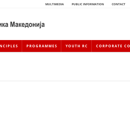
MULTIMEDIA
PUBLIC INFORMATION
CONTACT
NCIPLES
PROGRAMMES
YOUTH RC
CORPORATE C
HISTORY OF MOVEMENT
HISTORY OF THE RCRM