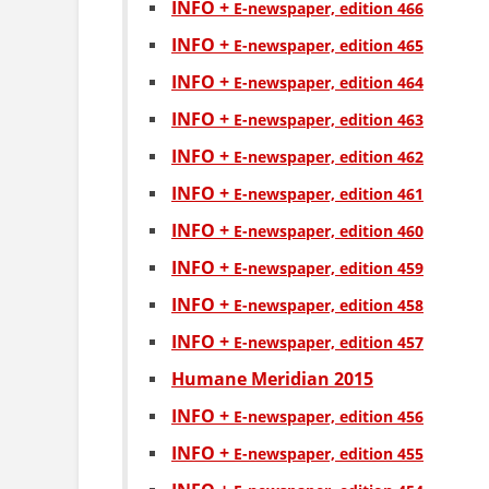
INFO +
Е-newspaper, edition 466
INFO +
Е-newspaper, edition 465
INFO +
Е-newspaper, edition 464
INFO +
Е-newspaper, edition 463
INFO +
Е-newspaper, edition 462
INFO +
Е-newspaper, edition 461
INFO +
Е-newspaper, edition 460
INFO +
Е-newspaper, edition 459
INFO +
Е-newspaper, edition 458
INFO +
Е-newspaper, edition 457
Humane Meridian 2015
INFO +
Е-newspaper, edition 456
INFO +
Е-newspaper, edition 455