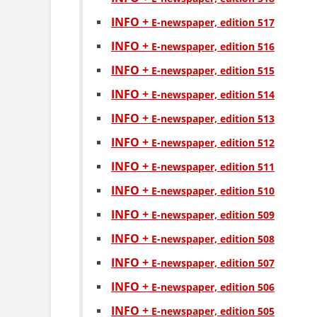
INFO +
Е-newspaper, edition 517
INFO +
Е-newspaper, edition 516
INFO +
Е-newspaper, edition 515
INFO +
Е-newspaper, edition 514
INFO +
Е-newspaper, edition 513
INFO +
Е-newspaper, edition 512
INFO +
Е-newspaper, edition 511
INFO +
Е-newspaper, edition 510
INFO +
Е-newspaper, edition 509
INFO +
Е-newspaper, edition 508
INFO +
Е-newspaper, edition 507
INFO +
Е-newspaper, edition 506
INFO +
Е-newspaper, edition 505