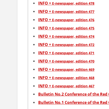
INFO +
Е-newspaper, edition 478
INFO +
Е-newspaper, edition 477
INFO +
Е-newspaper, edition 476
INFO +
Е-newspaper, edition 475
INFO +
Е-newspaper, edition 474
INFO +
Е-newspaper, edition 472
INFO +
Е-newspaper, edition 471
INFO +
Е-newspaper, edition 470
INFO +
Е-newspaper, edition 469
INFO +
Е-newspaper, edition 468
INFO +
Е-newspaper, edition 467
Bulletin No.2 Conference of the Red 
Bulletin No.1 Conference of the Red 