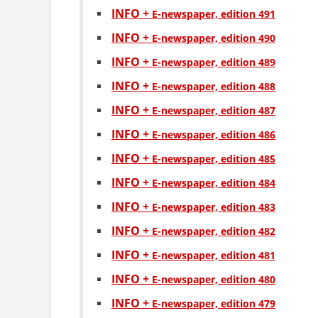
INFO +
Е-newspaper, edition 491
INFO +
Е-newspaper, edition 490
INFO +
Е-newspaper, edition 489
INFO +
Е-newspaper, edition 488
INFO +
Е-newspaper, edition 487
INFO +
Е-newspaper, edition 486
INFO +
Е-newspaper, edition 485
INFO +
Е-newspaper, edition 484
INFO +
Е-newspaper, edition 483
INFO +
Е-newspaper, edition 482
INFO +
Е-newspaper, edition 481
INFO +
Е-newspaper, edition 480
INFO +
Е-newspaper, edition 479