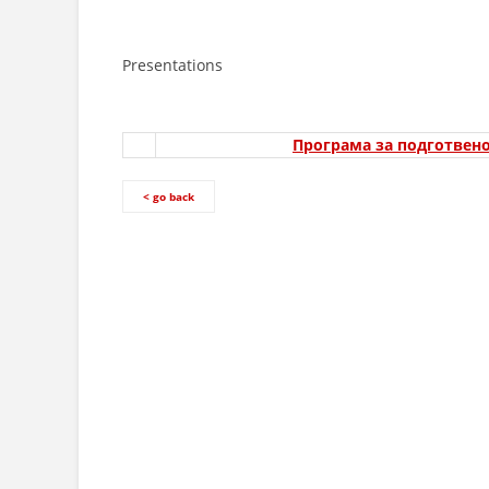
Presentations
Програма за подготвено
< go back