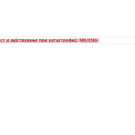
ORGANISATION STRUCTURE
CONTACT INFO
MEMBERSHIP IN PROFESSIONAL STRUCTURES
ст и дејствување при катастрофи2 (MK/ENG)
LAW OF MACEDONIAN RED CROSS
STATUTE OF THE MRC
ORGANIZATIONAL DEVELOPMENT
EXECUTIVE BOARD
ASSEMBLY
STRUCTURAL SET UP