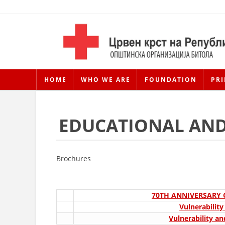
HOME
WHO WE ARE
FOUNDATION
PRI
EDUCATIONAL AND
Brochures
70TH ANNIVERSARY
Vulnerabilit
Vulnerability an