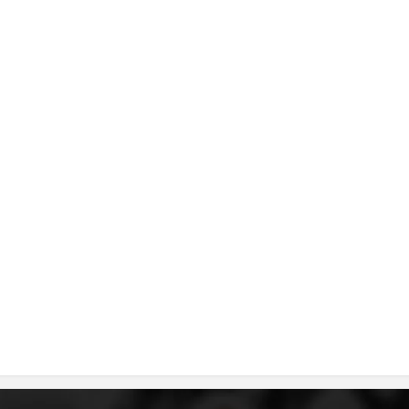
DISSEMINATION
INTERNATIONAL HUMANITARIAN LAW
PROMOTION OF HUMAN VALUES
USE AND PROTECTION OF THE EMBLEM
THE SOCIAL WELFARE ACTIVITY
DISASTER PREPAREDNESS AND RESPONSE
PUBLIC RELATIONS
RESEARCH OF PUBLIC OPINION
INTERNATIONAL COOPERATION
TRACING SERVICE
HEALTH PREVENTION
FIRST AID