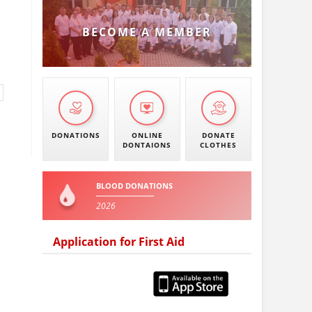
BECOME A MEMBER
DONATIONS
ONLINE
DONATE
DONTAIONS
CLOTHES
BLOOD DONATIONS
2026
Application for First Aid