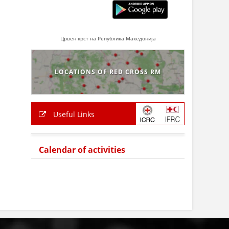
Црвен крст на Република Македонија
LOCATIONS OF RED CROSS RM
Useful Links
Calendar of activities