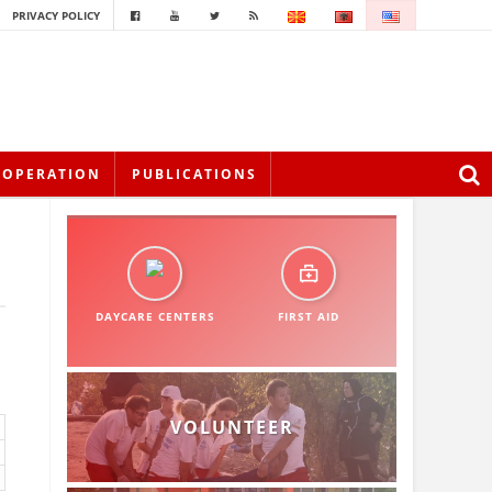
PRIVACY POLICY
OOPERATION
PUBLICATIONS
DAYCARE CENTERS
FIRST AID
VOLUNTEER