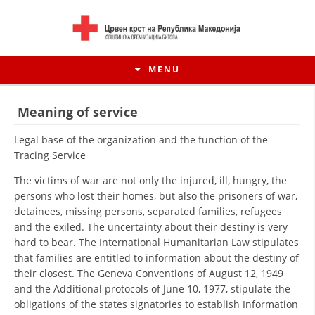
MENU
Meaning of service
Legal base of the organization and the function of the
Tracing Service
The victims of war are not only the injured, ill, hungry, the
persons who lost their homes, but also the prisoners of war,
detainees, missing persons, separated families, refugees
and the exiled. The uncertainty about their destiny is very
hard to bear. The International Humanitarian Law stipulates
that families are entitled to information about the destiny of
HISTORY OF MOVEMENT
their closest. The Geneva Conventions of August 12, 1949
and the Additional protocols of June 10, 1977, stipulate the
HISTORY OF THE RCRM
obligations of the states signatories to establish Information