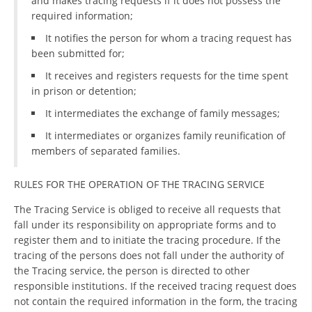
and makes tracing requests if it does not possess the
required information;
DISSEMINATION
It notifies the person for whom a tracing request has
INTERNATIONAL HUMANITARIAN LAW
been submitted for;
PROMOTION OF HUMAN VALUES
It receives and registers requests for the time spent
in prison or detention;
USE AND PROTECTION OF THE EMBLEM
It intermediates the exchange of family messages;
THE SOCIAL WELFARE ACTIVITY
It intermediates or organizes family reunification of
members of separated families.
DISASTER PREPAREDNESS AND RESPONSE
PUBLIC RELATIONS
RULES FOR THE OPERATION OF THE TRACING SERVICE
RESEARCH OF PUBLIC OPINION
The Tracing Service is obliged to receive all requests that
fall under its responsibility on appropriate forms and to
INTERNATIONAL COOPERATION
register them and to initiate the tracing procedure. If the
tracing of the persons does not fall under the authority of
TRACING SERVICE
the Tracing service, the person is directed to other
responsible institutions. If the received tracing request does
HEALTH PREVENTION
not contain the required information in the form, the tracing
FIRST AID