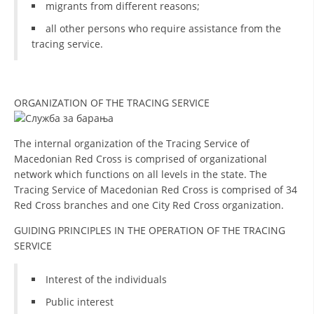
migrants from different reasons;
all other persons who require assistance from the
tracing service.
ORGANIZATION OF THE TRACING SERVICE
The internal organization of the Tracing Service of
Macedonian Red Cross is comprised of organizational
network which functions on all levels in the state. The
Tracing Service of Macedonian Red Cross is comprised of 34
Red Cross branches and one City Red Cross organization.
GUIDING PRINCIPLES IN THE OPERATION OF THE TRACING
SERVICE
Interest of the individuals
Public interest