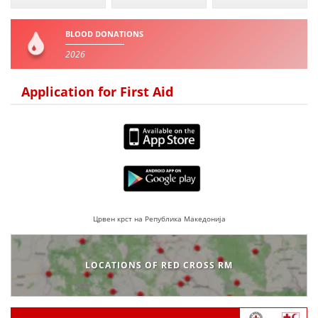
BLOOD DONATIONS
2026
Application for First Aid
Црвен крст на Република Македонија
LOCATIONS OF RED CROSS RM