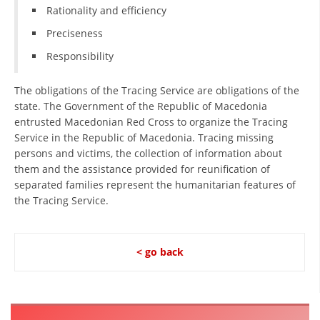
Rationality and efficiency
Preciseness
Responsibility
The obligations of the Tracing Service are obligations of the
state. The Government of the Republic of Macedonia
entrusted Macedonian Red Cross to organize the Tracing
Service in the Republic of Macedonia. Tracing missing
persons and victims, the collection of information about
them and the assistance provided for reunification of
separated families represent the humanitarian features of
the Tracing Service.
< go back