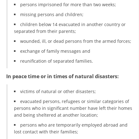
persons imprisoned for more than two weeks;
PRESENTATIONS
missing persons and children;
children below 14 evacuated in another country or
separated from their parents;
wounded, ill, or dead persons from the armed forces;
exchange of family messages and
reunification of separated families.
In peace time or in times of natural disasters:
victims of natural or other disasters;
evacuated persons, refugees or similar categories of
persons who in significant number have left their homes
and being sheltered at another location;
persons who are temporarily employed abroad and
lost contact with their families;