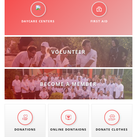
DAYCARE CENTERS
FIRST AID
VOLUNTEER
BECOME A MEMBER
DONATIONS
ONLINE DONTAIONS
DONATE CLOTHES