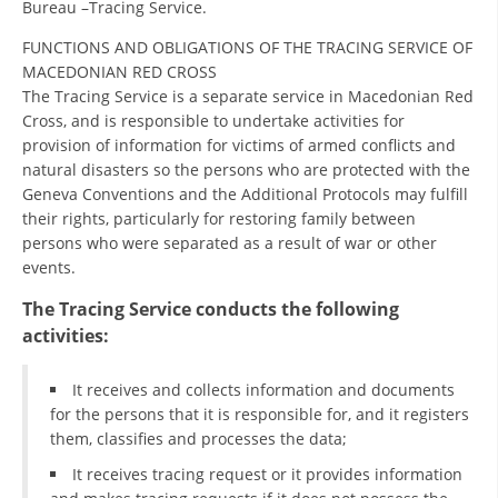
Bureau –Tracing Service.
ORGANISATION STRUCTURE
FUNCTIONS AND OBLIGATIONS OF THE TRACING SERVICE OF
CONTACT INFO
MACEDONIAN RED CROSS
MEMBERSHIP IN PROFESSIONAL STRUCTURES
The Tracing Service is a separate service in Macedonian Red
Cross, and is responsible to undertake activities for
provision of information for victims of armed conflicts and
natural disasters so the persons who are protected with the
LAW OF MACEDONIAN RED CROSS
Geneva Conventions and the Additional Protocols may fulfill
their rights, particularly for restoring family between
STATUTE OF THE MRC
persons who were separated as a result of war or other
events.
The Tracing Service conducts the following
activities:
ORGANIZATIONAL DEVELOPMENT
It receives and collects information and documents
EXECUTIVE BOARD
for the persons that it is responsible for, and it registers
them, classifies and processes the data;
ASSEMBLY
It receives tracing request or it provides information
STRUCTURAL SET UP