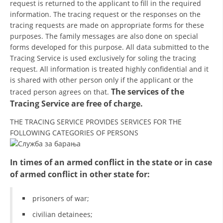
request is returned to the applicant to fill in the required
information. The tracing request or the responses on the
BLOOD DONATION
tracing requests are made on appropriate forms for these
purposes. The family messages are also done on special
VOLUNTEER MANAGEMENT
forms developed for this purpose. All data submitted to the
Tracing Service is used exclusively for soling the tracing
request. All information is treated highly confidential and it
ABOUT US
is shared with other person only if the applicant or the
The services of the
traced person agrees on that.
ACTION
Tracing Service are free of charge.
THE TRACING SERVICE PROVIDES SERVICES FOR THE
FOLLOWING CATEGORIES OF PERSONS
MANUALS
In times of an armed conflict in the state or in case
of armed conflict in other state for:
STRATEGIES
prisoners of war;
EDUCATIONAL AND INFORMATIVE MATERIAL
civilian detainees;
BROCHURES