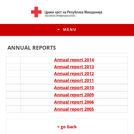
MENU
ANNUAL REPORTS
Annual report 2014
Annual report 2013
Annual report 2012
Annual report 2011
Annual report 2010
Annual report 2009
Annual report 2006
Annual report 2005
HISTORY OF MOVEMENT
HISTORY OF THE RCRM
< go back