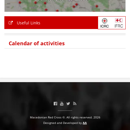
BLOOD DONATION
VOLUNTEER MANAGEMENT
Useful Links
Calendar of activities
ABOUT US
ACTION
MANUALS
STRATEGIES
EDUCATIONAL AND INFORMATIVE MATERIAL
Macedonian Red Cross ©. All rights reserved. 2026
Designed and Developed by
AA
BROCHURES