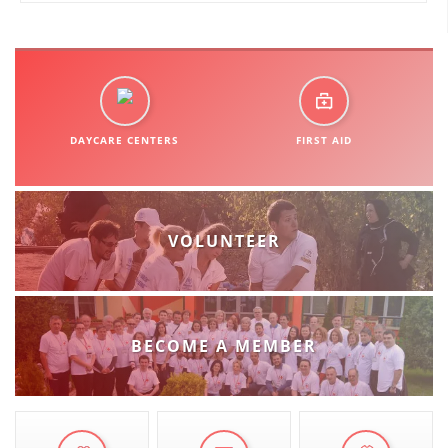
ORGANISATION STRUCTURE
CONTACT INFO
MEMBERSHIP IN PROFESSIONAL STRUCTURES
DAYCARE CENTERS
FIRST AID
LAW OF MACEDONIAN RED CROSS
STATUTE OF THE MRC
VOLUNTEER
ORGANIZATIONAL DEVELOPMENT
BECOME A MEMBER
EXECUTIVE BOARD
ASSEMBLY
STRUCTURAL SET UP