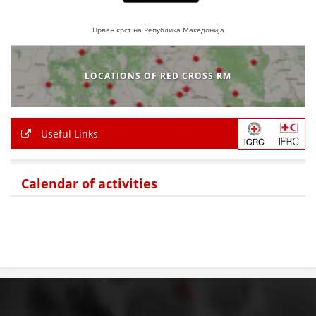
Црвен крст на Република Македонија
LOCATIONS OF RED CROSS RM
Useful Links
Calendar of activities