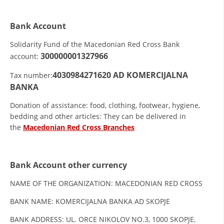
ORGANISATION STRUCTURE
CONTACT INFO
Bank Account
MEMBERSHIP IN PROFESSIONAL STRUCTURES
Solidarity Fund of the Macedonian Red Cross Bank
300000001327966
account:
4030984271620
AD KOMERCIJALNA
Tax number:
LAW OF MACEDONIAN RED CROSS
BANKA
STATUTE OF THE MRC
Donation of assistance: food, clothing, footwear, hygiene,
bedding and other articles: They can be delivered in
the
Macedonian Red Cross Branches
Bank Account other currency
ORGANIZATIONAL DEVELOPMENT
NAME OF THE ORGANIZATION: MACEDONIAN RED CROSS
EXECUTIVE BOARD
BANK NAME: KOMERCIJALNA BANKA AD SKOPJE
ASSEMBLY
BANK ADDRESS: UL. ORCE NIKOLOV NO.3, 1000 SKOPJE,
STRUCTURAL SET UP