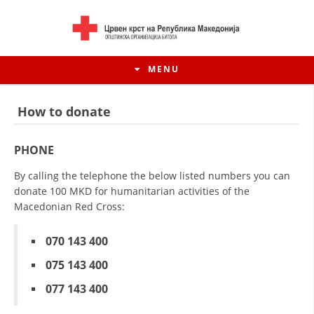
MENU
How to donate
PHONE
By calling the telephone the below listed numbers you can
donate 100 MKD for humanitarian activities of the
Macedonian Red Cross:
070 143 400
075 143 400
HISTORY OF MOVEMENT
077 143 400
HISTORY OF THE RCRM