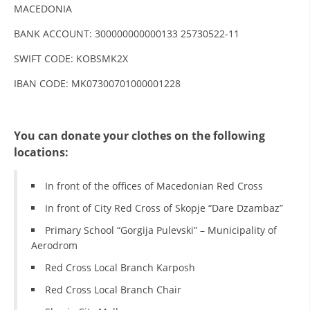
MACEDONIA
DISSEMINATION
BANK ACCOUNT: 300000000000133 25730522-11
INTERNATIONAL HUMANITARIAN LAW
SWIFT CODE: KOBSMK2X
PROMOTION OF HUMAN VALUES
IBAN CODE: MK07300701000001228
USE AND PROTECTION OF THE EMBLEM
THE SOCIAL WELFARE ACTIVITY
You can donate your clothes on the following
DISASTER PREPAREDNESS AND RESPONSE
locations:
PUBLIC RELATIONS
In front of the offices of Macedonian Red Cross
RESEARCH OF PUBLIC OPINION
In front of City Red Cross of Skopje “Dare Dzambaz”
Primary School “Gorgija Pulevski” – Municipality of
INTERNATIONAL COOPERATION
Aerodrom
TRACING SERVICE
Red Cross Local Branch Karposh
HEALTH PREVENTION
Red Cross Local Branch Chair
FIRST AID