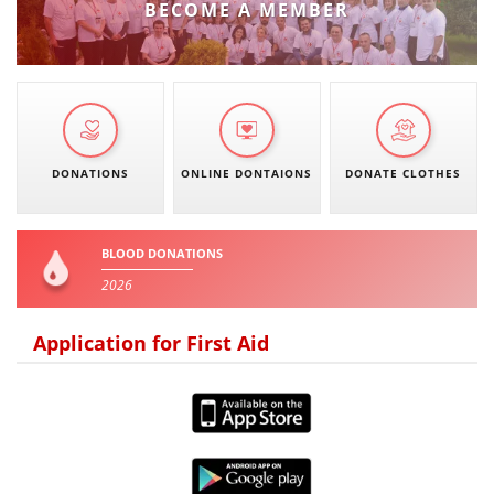
BECOME A MEMBER
PRESENTATIONS
DONATIONS
ONLINE DONTAIONS
DONATE CLOTHES
BLOOD DONATIONS
2026
Application for First Aid