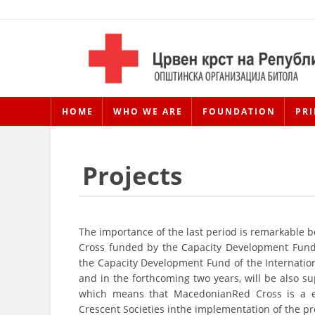
HOME
WHO WE ARE
FOUNDATION
PRI
Projects
The importance of the last period is remarkable 
Cross funded by the Capacity Development Fund 
the Capacity Development Fund of the Internation
and in the forthcoming two years, will be also
which means that MacedonianRed Cross is a eq
Crescent Societies inthe implementation of the pr