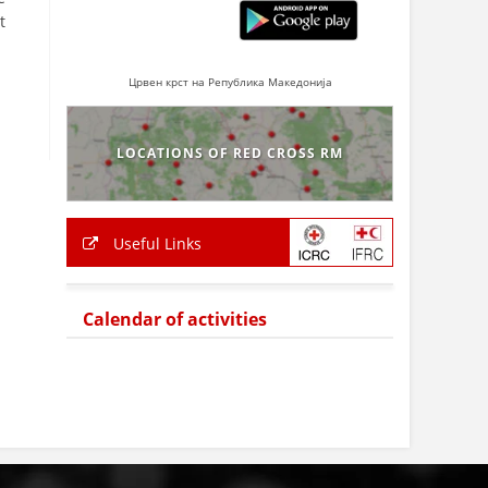
t
Црвен крст на Република Македонија
LOCATIONS OF RED CROSS RM
Useful Links
Calendar of activities