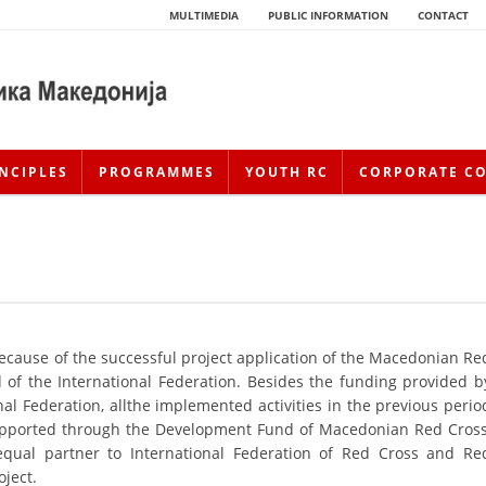
MULTIMEDIA
PUBLIC INFORMATION
CONTACT
NCIPLES
PROGRAMMES
YOUTH RC
CORPORATE C
because of the successful project application of the Macedonian Re
of the International Federation. Besides the funding provided b
al Federation, allthe implemented activities in the previous perio
HISTORY OF MOVEMENT
 supported through the Development Fund of Macedonian Red Cross
HISTORY OF THE RCRM
ual partner to International Federation of Red Cross and Re
oject.