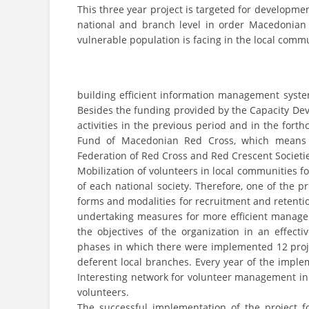
This three year project is targeted for developm
national and branch level in order Macedonian 
vulnerable population is facing in the local commu
building efficient information management syste
Besides the funding provided by the Capacity Dev
activities in the previous period and in the for
Fund of Macedonian Red Cross, which means t
Federation of Red Cross and Red Crescent Societie
Mobilization of volunteers in local communities for
of each national society. Therefore, one of the 
forms and modalities for recruitment and retention
undertaking measures for more efficient manageme
the objectives of the organization in an effecti
phases in which there were implemented 12 proje
deferent local branches. Every year of the impl
Interesting network for volunteer management 
volunteers.
The successful implementation of the project fo