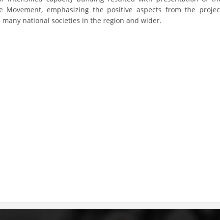
the Movement, emphasizing the positive aspects from the projec
DISSEMINATION
many national societies in the region and wider.
INTERNATIONAL HUMANITARIAN LAW
PROMOTION OF HUMAN VALUES
USE AND PROTECTION OF THE EMBLEM
THE SOCIAL WELFARE ACTIVITY
DISASTER PREPAREDNESS AND RESPONSE
PUBLIC RELATIONS
RESEARCH OF PUBLIC OPINION
INTERNATIONAL COOPERATION
TRACING SERVICE
HEALTH PREVENTION
FIRST AID