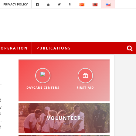
PRIVACY POLICY
OOPERATION
PUBLICATIONS
DAYCARE CENTERS
FIRST AID
d
y
d
VOLUNTEER
,
d