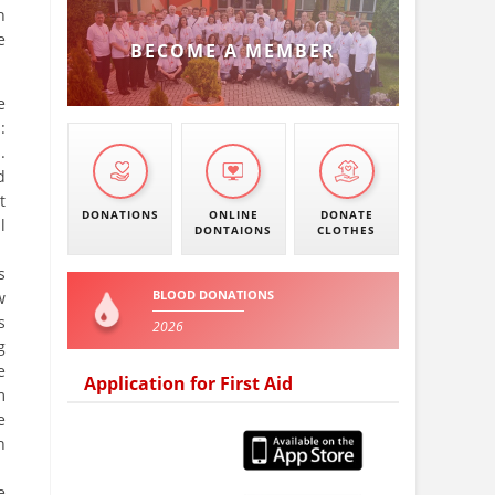
n
e
BECOME A MEMBER
e
:
.
d
t
DONATIONS
ONLINE
DONATE
l
DONTAIONS
CLOTHES
s
BLOOD DONATIONS
w
s
2026
g
e
Application for First Aid
m
e
h
e