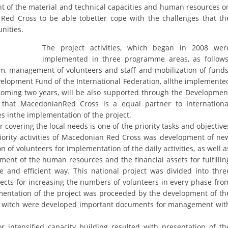
ORGANISATION STRUCTURE
ent of the material and technical capacities and human resources o
Red Cross to be able tobetter cope with the challenges that th
CONTACT INFO
nities.
MEMBERSHIP IN PROFESSIONAL STRUCTURES
The project activities, which began in 2008 wer
implemented in three programme areas, as follows
m, management of volunteers and staff and mobilization of funds
elopment Fund of the International Federation, allthe implemente
LAW OF MACEDONIAN RED CROSS
thcoming two years, will be also supported through the Developmen
hat MacedonianRed Cross is a equal partner to Internationa
STATUTE OF THE MRC
s inthe implementation of the project.
 covering the local needs is one of the priority tasks and objective
priority activities of Macedonian Red Cross was development of ne
 of volunteers for implementation of the daily activities, as well a
nt of the human resources and the financial assets for fulfillin
ORGANIZATIONAL DEVELOPMENT
ve and efficient way. This national project was divided into thre
cts for increasing the numbers of volunteers in every phase fro
EXECUTIVE BOARD
ementation of the project was proceeded by the development of th
in witch were developed important documents for management wit
ASSEMBLY
STRUCTURAL SET UP
r intensified capacity building resulted with presentation of th