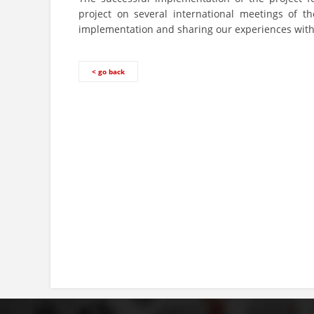
project on several international meetings of 
implementation and sharing our experiences with 
< go back