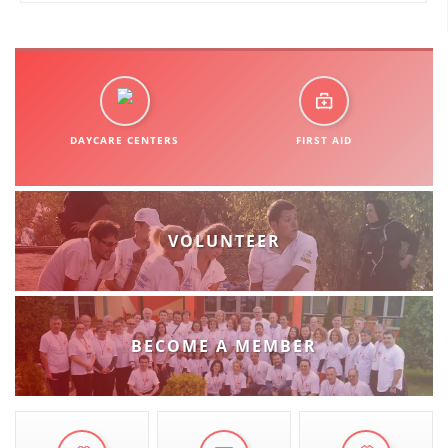
ORGANISATION STRUCTURE
CONTACT INFO
MEMBERSHIP IN PROFESSIONAL STRUCTURES
DAYCARE CENTERS
FIRST AID
LAW OF MACEDONIAN RED CROSS
STATUTE OF THE MRC
VOLUNTEER
ORGANIZATIONAL DEVELOPMENT
BECOME A MEMBER
EXECUTIVE BOARD
ASSEMBLY
STRUCTURAL SET UP