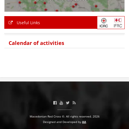
BLOOD DONATION
VOLUNTEER MANAGEMENT
Useful Links
Calendar of activities
ABOUT US
ACTION
MANUALS
STRATEGIES
EDUCATIONAL AND INFORMATIVE MATERIAL
Macedonian Red Cross ©. All rights reserved. 2026
Designed and Developed by
AA
BROCHURES