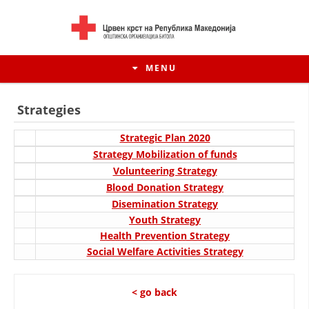
MENU
Strategies
Strategic Plan 2020
Strategy Mobilization of funds
Volunteering Strategy
Blood Donation Strategy
Disemination Strategy
Youth Strategy
Health Prevention Strategy
Social Welfare Activities Strategy
HISTORY OF MOVEMENT
HISTORY OF THE RCRM
< go back