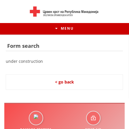
MENU
Form search
under construction
< go back
HISTORY OF MOVEMENT
HISTORY OF THE RCRM