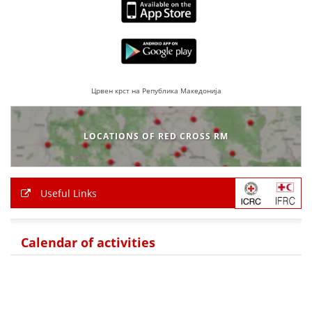
Црвен крст на Република Македонија
LOCATIONS OF RED CROSS RM
Useful Links
Calendar of activities