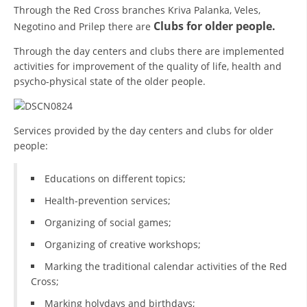
Through the Red Cross branches Kriva Palanka, Veles,
PRESENTATIONS
Clubs for older people.
Negotino and Prilep there are
Through the day centers and clubs there are implemented
activities for improvement of the quality of life, health and
psycho-physical state of the older people.
Services provided by the day centers and clubs for older
people:
Educations on different topics;
Health-prevention services;
Organizing of social games;
Organizing of creative workshops;
Marking the traditional calendar activities of the Red
Cross;
Marking holydays and birthdays;