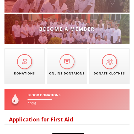
BECOME A MEMBER
DONATIONS
ONLINE DONTAIONS
DONATE CLOTHES
BLOOD DONATIONS
2026
Application for First Aid