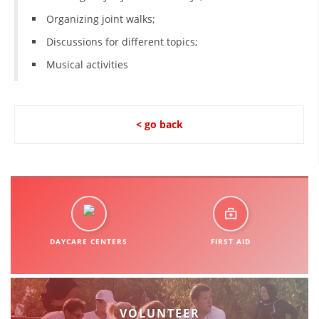
Organizing joint walks;
Discussions for different topics;
Musical activities
< go back
DAYCARE CENTERS
FIRST AID
VOLUNTEER