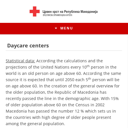
MENU
Daycare centers
Statistical data:
According the calculations and the
th
projections of the United Nations every 10
person in the
world is an old person on age above 60. According the same
th
source it is expected that until 2050 each 5
person will be
on age above 60. In the creation of the general overview for
the older population, the Republic of Macedonia has
recently passed the line in the demographic age. With 15%
of older population above 60 on the Census in 2002
HISTORY OF MOVEMENT
Macedonia has passed the number 12 % which sets us in
the countries with high degree of older people present
HISTORY OF THE RCRM
among the general population.