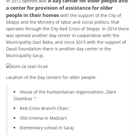
A day center for older people and
In 2012 opened was
a center for provision of assistance for older
DISSEMINATION
people in their homes
with the support of the City of
INTERNATIONAL HUMANITARIAN LAW
Skopje and the Ministry of labor and social politics, that
operates through the City Red Cross of Skopje. In 2014 there
PROMOTION OF HUMAN VALUES
was opened another day center in cooperation with the
Municipality Gazi Baba, and since 2015 with the support of
USE AND PROTECTION OF THE EMBLEM
Dauti Foundation there is another day center in the
THE SOCIAL WELFARE ACTIVITY
Municipality Saraj.
DISASTER PREPAREDNESS AND RESPONSE
Location of the Day centers for older people:
PUBLIC RELATIONS
RESEARCH OF PUBLIC OPINION
House of the humanitarian organizations „Dare
Dzambaz “;
INTERNATIONAL COOPERATION
Red Cross Branch Chair;
TRACING SERVICE
Old cinema in Madzari;
HEALTH PREVENTION
Elementary school in Saraj
FIRST AID