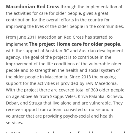
ORGANISATION STRUCTURE
Macedonian Red Cross
through the implementation of
the activities for care for older people, gives a great
CONTACT INFO
contribution for the overall efforts in the country for
MEMBERSHIP IN PROFESSIONAL STRUCTURES
improving the lives of the older people in the communities.
From June 2011 Macedonian Red Cross has started to
The project Home care for older people
implement
,
LAW OF MACEDONIAN RED CROSS
with the support of Austrian RC and Austrian development
agency. The goal of the project is to contribute in the
STATUTE OF THE MRC
improvement of the life conditions of the vulnerable older
people and to strengthen the health and social system of
the older people in Macedonia. Since 2013 the ongoing
support for the activities is provided by EVN Macedonia.
With the project there are covered total of 360 older people
on age above 65 from Skopje, Veles, Kriva Palanka, Kichevo,
ORGANIZATIONAL DEVELOPMENT
Debar, and Struga that live alone and are vulnerable. They
EXECUTIVE BOARD
receive support from a team consisted of nurse and a
volunteer that are providing psycho-social and health
ASSEMBLY
services.
STRUCTURAL SET UP