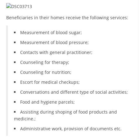
BLOOD DONATION
Beneficiaries in their homes receive the following services:
VOLUNTEER MANAGEMENT
Measurement of blood sugar;
Measurement of blood pressure;
ABOUT US
Contacts with general practitioner;
ACTION
Counseling for therapy;
Counseling for nutrition;
Escort for medical checkups;
Conversations and different type of social activities;
MANUALS
Food and hygiene parcels;
STRATEGIES
Assisting during shoping of food products and
medicine.;
EDUCATIONAL AND INFORMATIVE MATERIAL
Administrative work, provision of documents etc.
BROCHURES