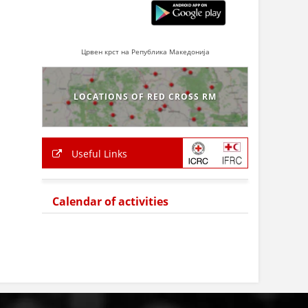
Црвен крст на Република Македонија
LOCATIONS OF RED CROSS RM
Useful Links
Calendar of activities