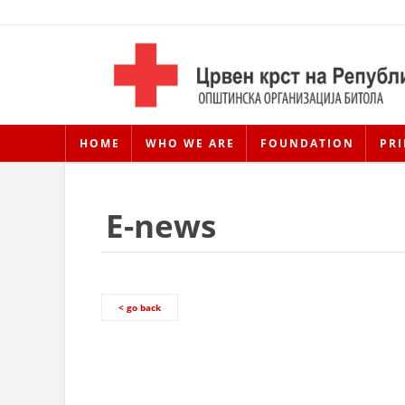
HOME
WHO WE ARE
FOUNDATION
PRI
E-news
< go back