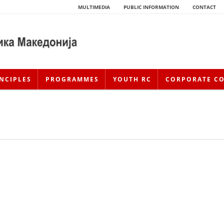
MULTIMEDIA
PUBLIC INFORMATION
CONTACT
NCIPLES
PROGRAMMES
YOUTH RC
CORPORATE C
HISTORY OF MOVEMENT
HISTORY OF THE RCRM