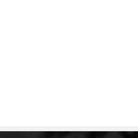
DISSEMINATION
INTERNATIONAL HUMANITARIAN LAW
PROMOTION OF HUMAN VALUES
USE AND PROTECTION OF THE EMBLEM
THE SOCIAL WELFARE ACTIVITY
DISASTER PREPAREDNESS AND RESPONSE
PUBLIC RELATIONS
RESEARCH OF PUBLIC OPINION
INTERNATIONAL COOPERATION
TRACING SERVICE
HEALTH PREVENTION
FIRST AID