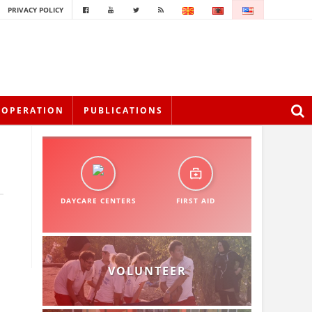
PRIVACY POLICY
OOPERATION
PUBLICATIONS
DAYCARE CENTERS
FIRST AID
VOLUNTEER