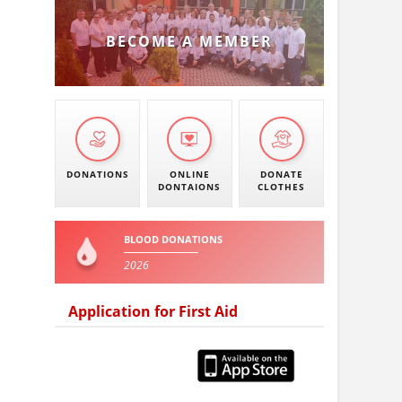
BECOME A MEMBER
DONATIONS
ONLINE
DONATE
DONTAIONS
CLOTHES
BLOOD DONATIONS
2026
Application for First Aid