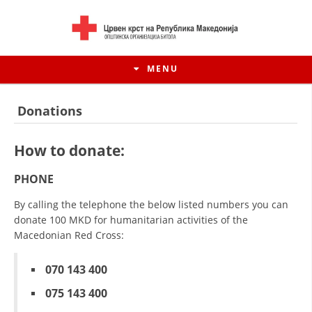
MENU
Donations
How to donate:
PHONE
By calling the telephone the below listed numbers you can
donate 100 MKD for humanitarian activities of the
Macedonian Red Cross:
HISTORY OF MOVEMENT
070 143 400
HISTORY OF THE RCRM
075 143 400