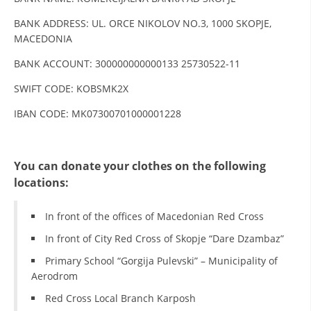
DISSEMINATION
BANK ADDRESS: UL. ORCE NIKOLOV NO.3, 1000 SKOPJE,
MACEDONIA
INTERNATIONAL HUMANITARIAN LAW
BANK ACCOUNT: 300000000000133 25730522-11
PROMOTION OF HUMAN VALUES
SWIFT CODE: KOBSMK2X
USE AND PROTECTION OF THE EMBLEM
IBAN CODE: MK07300701000001228
THE SOCIAL WELFARE ACTIVITY
DISASTER PREPAREDNESS AND RESPONSE
You can donate your clothes on the following
PUBLIC RELATIONS
locations:
RESEARCH OF PUBLIC OPINION
In front of the offices of Macedonian Red Cross
INTERNATIONAL COOPERATION
In front of City Red Cross of Skopje “Dare Dzambaz”
TRACING SERVICE
Primary School “Gorgija Pulevski” – Municipality of
Aerodrom
HEALTH PREVENTION
Red Cross Local Branch Karposh
FIRST AID