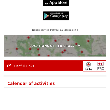
Црвен крст на Република Македонија
LOCATIONS OF RED CROSS RM
Useful Links
Calendar of activities