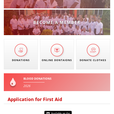
PRESENTATIONS
BECOME A MEMBER
DONATIONS
ONLINE DONTAIONS
DONATE CLOTHES
BLOOD DONATIONS
2026
Application for First Aid