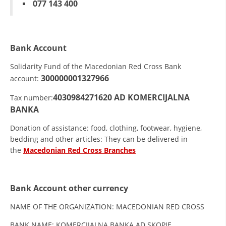
077 143 400
ORGANISATION STRUCTURE
CONTACT INFO
MEMBERSHIP IN PROFESSIONAL STRUCTURES
Bank Account
Solidarity Fund of the Macedonian Red Cross Bank
300000001327966
account:
LAW OF MACEDONIAN RED CROSS
4030984271620
AD KOMERCIJALNA
Tax number:
STATUTE OF THE MRC
BANKA
Donation of assistance: food, clothing, footwear, hygiene,
bedding and other articles: They can be delivered in
the
Macedonian Red Cross Branches
ORGANIZATIONAL DEVELOPMENT
EXECUTIVE BOARD
Bank Account other currency
ASSEMBLY
NAME OF THE ORGANIZATION: MACEDONIAN RED CROSS
STRUCTURAL SET UP
BANK NAME: KOMERCIJALNA BANKA AD SKOPJE